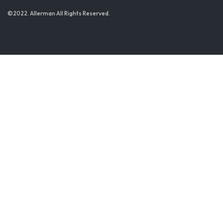
©2022. Allerman All Rights Reserved.